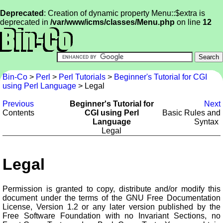
Deprecated
: Creation of dynamic property Menu::$extra is
deprecated in
/var/www/icms/classes/Menu.php
on line
12
Bin-Co
>
Perl
>
Perl Tutorials
>
Beginner's Tutorial for CGI
using Perl Language
> Legal
Previous
Beginner's Tutorial for
Next
Contents
CGI using Perl
Basic Rules and
Language
Syntax
Legal
Legal
Permission is granted to copy, distribute and/or modify this
document under the terms of the GNU Free Documentation
License, Version 1.2 or any later version published by the
Free Software Foundation with no Invariant Sections, no