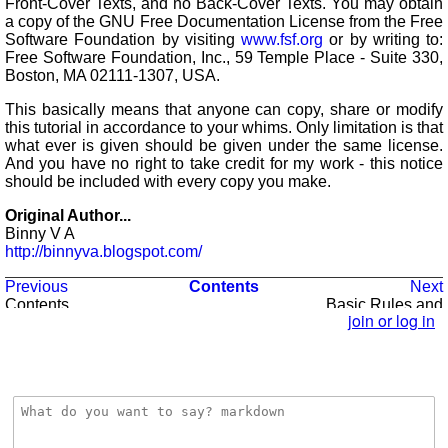
Front-Cover Texts, and no Back-Cover Texts. You may obtain
a copy of the GNU Free Documentation License from the Free
Software Foundation by visiting
www.fsf.org
or by writing to:
Free Software Foundation, Inc., 59 Temple Place - Suite 330,
Boston, MA 02111-1307, USA.
This basically means that anyone can copy, share or modify
this tutorial in accordance to your whims. Only limitation is that
what ever is given should be given under the same license.
And you have no right to take credit for my work - this notice
should be included with every copy you make.
Original Author...
Binny V A
http://binnyva.blogspot.com/
Previous
Contents
Next
Contents
Basic Rules and
Syntax