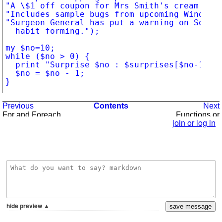
"A \$1 off coupon for Mrs Smith's cream pie 
"Includes sample bugs from upcoming Windows 
"Surgeon General has put a warning on Solita
	habit forming.");

my $no=10;

while ($no > 0) {

	print "Surprise $no : $surprises[$no-1]\n";

	$no = $no - 1;

}
Previous
Contents
Next
For and Foreach
Functions or
Subroutines