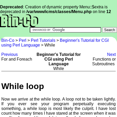
Deprecated
: Creation of dynamic property Menu::$extra is
deprecated in
/var/www/icms/classes/Menu.php
on line
12
Bin-Co
>
Perl
>
Perl Tutorials
>
Beginner's Tutorial for CGI
using Perl Language
> While
Previous
Beginner's Tutorial for
Next
For and Foreach
CGI using Perl
Functions or
Language
Subroutines
While
While loop
Now we arrive at the while loop. A loop not to be taken lightly.
If you ever see your program perpetually executing
something, a while loop is most likely the culprit. I have lost
count how many times I have stared at the screen when it was