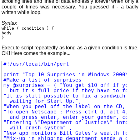
scrolling lines and lines of data endlessly forever when only a
couple of times was necessary. You guessed it - a badly
written while loop.
Syntax
while ( condition ) {
body
}
Execute script repeatedly as long as a given condition is true.
OK! Here comes the example...
#!/usr/local/bin/perl

print "Top 10 Surprises in Windows 2000\n\n"
#Make a list of surprises

my @surprises = ( "You get $10 off if you vo
	but it's full price if they have to force it out of you.",

"It is still possible to fix a sandwich and 
	waiting for Start Up.",

"When you peel off the label on the CD, ther
"To open Netscape : Press ctrl d, alt 4, tab
	and press enter, enter your gender, compose a 500-word essay.... ",

"Entering \"Department of Justice\" into Org
	will crash system" ,

"New app monitors Bill Gates's wealth for yo
"Mix-up in shipping department sends a dog n