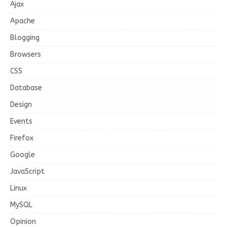
Ajax
Apache
Blogging
Browsers
CSS
Database
Design
Events
Firefox
Google
JavaScript
Linux
MySQL
Opinion