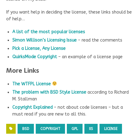
If you want help in deciding the license, these links should be
of help…
A list of the most popular licenses
Simon Willison’s Licensing Issue
– read the comments
Pick a License, Any License
QuirksMode Copyright
– an example of a license page
More Links
The WTFPL License
The problem with BSD Style License
according to Richard
M. Stallman
Copyright Explained
– not about code licenses – but a
must read if you are new to all this.
BSD
COPYRIGHT
GPL
IIS
LICENSE