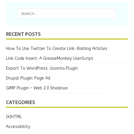
RECENT POSTS
How To Use Twitter To Create Link-Baiting Articles
Link Code Insert: A GreaseMonkey UserScript
Export To WordPress: Joomla Plugin
Drupal Plugin: Page Ad
GIMP Plugin – Web 2.0 Shadows
CATEGORIES
(X)HTML
Accessibility