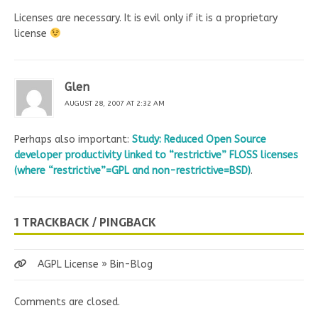
Licenses are necessary. It is evil only if it is a proprietary
license
Glen
AUGUST 28, 2007 AT 2:32 AM
Perhaps also important:
Study: Reduced Open Source
developer productivity linked to “restrictive” FLOSS licenses
(where “restrictive”=GPL and non-restrictive=BSD)
.
1 TRACKBACK / PINGBACK
AGPL License » Bin-Blog
Comments are closed.