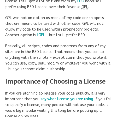
license. I still get a lot of flank from my
LUG
because I
prefer using BSD License over their favorite
GPL
.
GPL was not an option as most of my code are snippets
that are meant to be used with other code. GPL will not
allow my code to be used within proprietary projects.
Another option is
LGPL
– but I still prefer BSD.
Basically, all scripts, codes and programs from any of my
sites are in the BSD License. That means that you can do
anything with the scripts – except claim that you wrote it.
You can use, copy, sell, modify or whatever you want with it
– but you cannot claim authorship.
Importance of Choosing a License
If you are planning to release your code publicly, it is very
important that you
say what license you are using
. If you fail
to specify a license, many people will not use your code. It
was a big mistake waiting this long before putting up a
license on my sites.