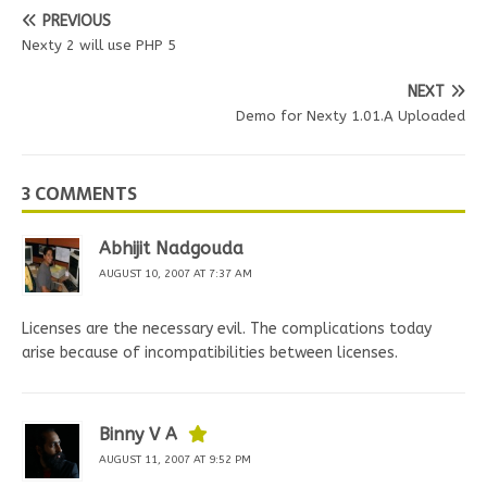
PREVIOUS
Nexty 2 will use PHP 5
NEXT
Demo for Nexty 1.01.A Uploaded
3 COMMENTS
Abhijit Nadgouda
AUGUST 10, 2007 AT 7:37 AM
Licenses are the necessary evil. The complications today
arise because of incompatibilities between licenses.
Binny V A
AUGUST 11, 2007 AT 9:52 PM