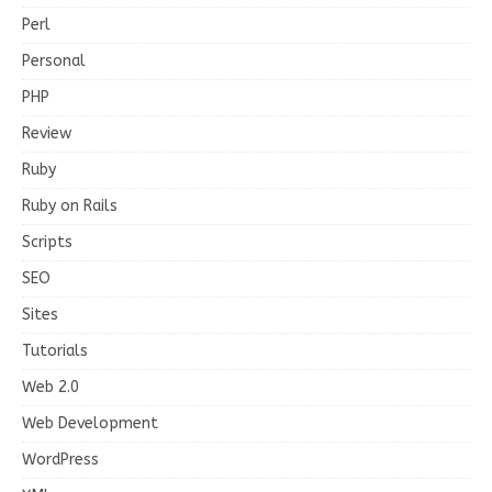
Perl
Personal
PHP
Review
Ruby
Ruby on Rails
Scripts
SEO
Sites
Tutorials
Web 2.0
Web Development
WordPress