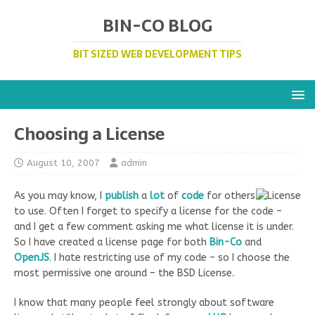
BIN-CO BLOG
BIT SIZED WEB DEVELOPMENT TIPS
Choosing a License
August 10, 2007
admin
As you may know, I
publish
a
lot
of
code
for others
to use. Often I forget to specify a license for the code –
and I get a few comment asking me what license it is under.
So I have created a license page for both
Bin-Co
and
OpenJS
. I hate restricting use of my code – so I choose the
most permissive one around – the BSD License.
I know that many people feel strongly about software