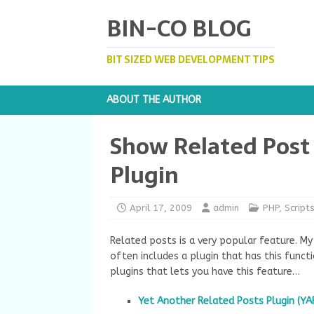
BIN-CO BLOG
BIT SIZED WEB DEVELOPMENT TIPS
ABOUT THE AUTHOR
Show Related Post
Plugin
April 17, 2009
admin
PHP
,
Script
Related posts is a very popular feature. My
often includes a plugin that has this functi
plugins that lets you have this feature…
Yet Another Related Posts Plugin (YA