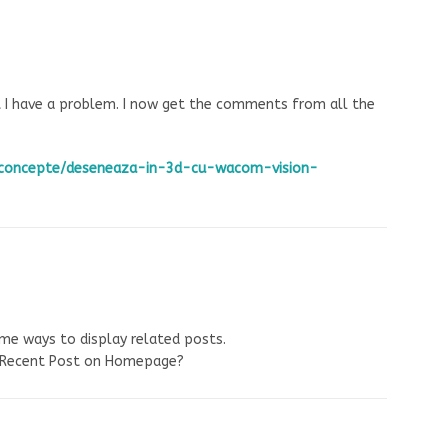
t I have a problem. I now get the comments from all the
ro/concepte/deseneaza-in-3d-cu-wacom-vision-
ome ways to display related posts.
y Recent Post on Homepage?