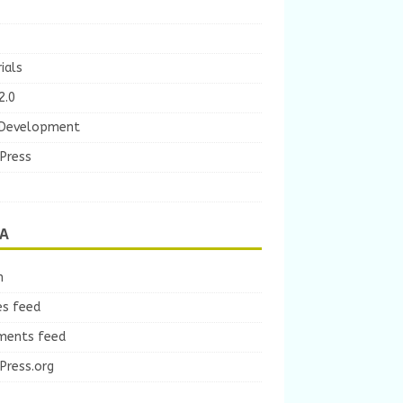
ials
2.0
Development
Press
A
n
es feed
ents feed
Press.org