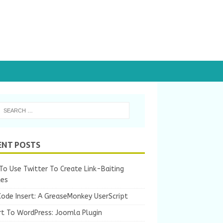
ENT POSTS
o Use Twitter To Create Link-Baiting
les
Code Insert: A GreaseMonkey UserScript
rt To WordPress: Joomla Plugin