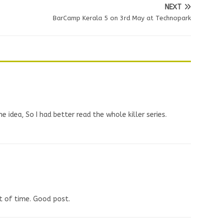
NEXT
BarCamp Kerala 5 on 3rd May at Technopark
he idea, So I had better read the whole killer series.
ot of time. Good post.