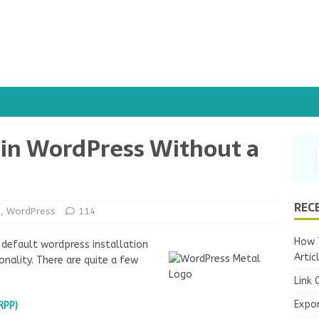
 in WordPress Without a
REC
s
,
WordPress
114
How T
 default wordpress installation
Artic
onality. There are quite a few
Link 
Expo
RPP)