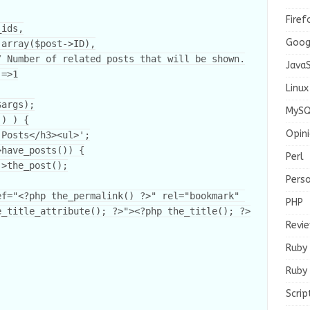
Firef
Goog
JavaS
Linux
MySQ
Opin
Perl
Pers
PHP
e_title_attribute(); ?>"><?php the_title(); ?>
Revi
Ruby
Ruby 
Scrip