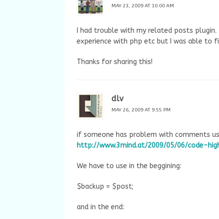
MAY 23, 2009 AT 10:00 AM
I had trouble with my related posts plugin. 
experience with php etc but I was able to f
Thanks for sharing this!
dlv
MAY 26, 2009 AT 9:55 PM
if someone has problem with comments usin
http://www.3mind.at/2009/05/06/code-high
We have to use in the beggining:
$backup = $post;
and in the end: