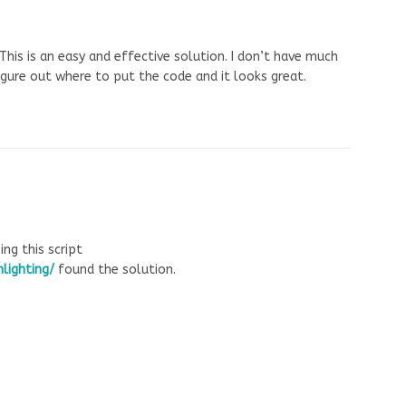
This is an easy and effective solution. I don’t have much
igure out where to put the code and it looks great.
g this script
lighting/
found the solution.