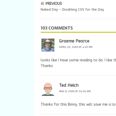
PREVIOUS
Naked Day – Disabling CSS for the Day
103 COMMENTS
Graeme Pearce
APRIL 20, 2009 AT 4:03 PM
looks like I have some reading to do. I like t
Thanks
Ted Heich
MAY 8, 2009 AT 10:26 AM
Thanks for this Binny, this will save me a l