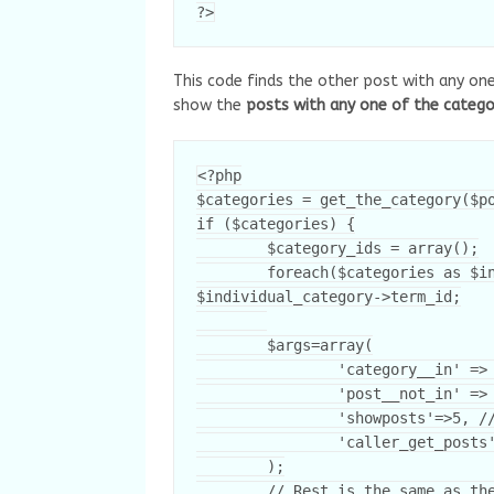
?>
This code finds the other post with any one
show the
posts with any one of the catego
<?php

$categories = get_the_category($po
if ($categories) {

	$category_ids = array();

	foreach($categories as $individual_category) $category_ids[] = 
$individual_category->term_id;

	$args=array(

		'category__in' => $category_ids,

		'post__not_in' => array($post->ID),

		'showposts'=>5, // Number of related posts that will be shown.

		'caller_get_posts'=>1

	);
