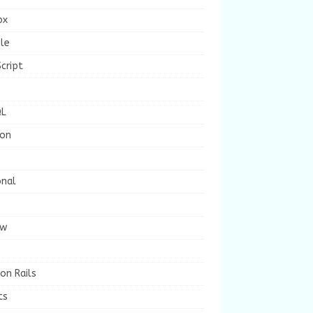
ox
le
cript
L
ion
onal
ew
on Rails
ts