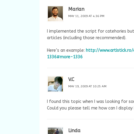
Marian
MAY 11, 2009 AT 4:36 PM
I implemented the script for catehories bu
articles (including those recommended).
Here’s an example:
http://www.artistick.
1336#more-1336
V.C
MAY 19, 2009 AT 10:25 AM
I found this topic when I was looking for s
Could you please tell me how can I displa
Linda