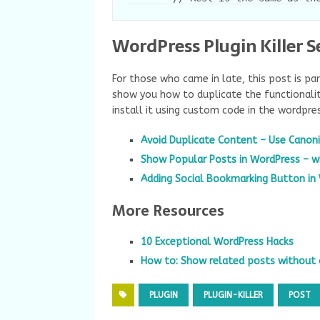
WordPress Plugin Killer S
For those who came in late, this post is pa
show you how to duplicate the functionalit
install it using custom code in the wordpre
Avoid Duplicate Content – Use Canoni
Show Popular Posts in WordPress – w
Adding Social Bookmarking Button in
More Resources
10 Exceptional WordPress Hacks
How to: Show related posts without 
PLUGIN
PLUGIN-KILLER
POST