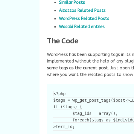
Similar Posts
Aizattos Related Posts
WordPress Related Posts
Wasabi Related entries
The Code
WordPress has been supporting tags in its 
implemented without the help of any plugin
same tags as the current post
. Just open 
where you want the related posts to show
<?php

$tags = wp_get_post_tags($post->ID
if ($tags) {

	$tag_ids = array();

	foreach($tags as $individual_tag) $tag_ids[] = $individual_tag-
>term_id;
