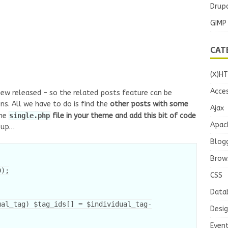
Drupa
GIMP
CAT
(X)H
Acces
new released – so the related posts feature can be
s. All we have to do is find the
other posts with some
Ajax
the
single.php
file in your theme and add this bit of code
Apac
 up…
Blog
Brow
);

CSS
Data
Desi
Even