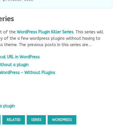
eries
rt of the
WordPress Plugin Killer Series
. This series will
y of the a few wordpress plugins without having to
ss theme. The previous posts in this series are…
cal URL in WordPress
ithout a plugin
 WordPress – Without Plugins
a plugin
RELATED
SERIES
WORDPRESS