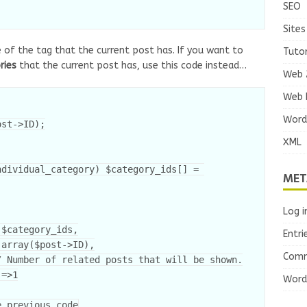
SEO
Sites
 of the tag that the current post has. If you want to
Tutor
ries
that the current post has, use this code instead…
Web 
Web 
Word
st->ID);

XML
MET
Log i
Entri
Comm
Word