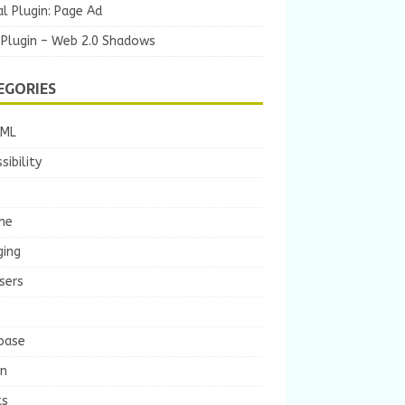
l Plugin: Page Ad
 Plugin – Web 2.0 Shadows
EGORIES
TML
sibility
he
ging
sers
base
gn
ts