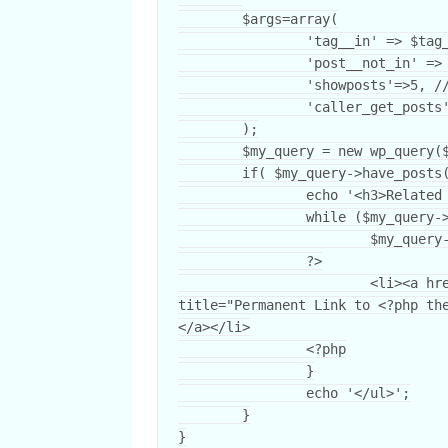
	$args=array(

		'tag__in' => $tag_ids,

		'post__not_in' => array($post->ID),

		'showposts'=>5, // Number of related posts that will be shown.

		'caller_get_posts'=>1

	);

	$my_query = new wp_query($args);

	if( $my_query->have_posts() ) {

		echo '<h3>Related Posts</h3><ul>';

		while ($my_query->have_posts()) {

			$my_query->the_post();

		?>

			<li><a href="<?php the_permalink() ?>" rel="bookmark" 
title="Permanent Link to <?php th
</a></li>

		<?php

		}

		echo '</ul>';

	}

}
