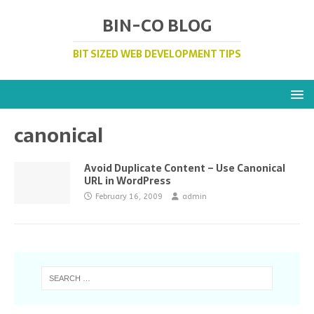
BIN-CO BLOG
BIT SIZED WEB DEVELOPMENT TIPS
canonical
Avoid Duplicate Content – Use Canonical
URL in WordPress
February 16, 2009
admin