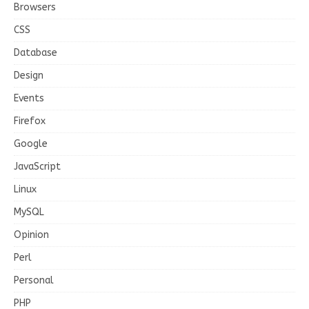
Browsers
CSS
Database
Design
Events
Firefox
Google
JavaScript
Linux
MySQL
Opinion
Perl
Personal
PHP