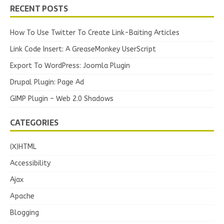
RECENT POSTS
How To Use Twitter To Create Link-Baiting Articles
Link Code Insert: A GreaseMonkey UserScript
Export To WordPress: Joomla Plugin
Drupal Plugin: Page Ad
GIMP Plugin – Web 2.0 Shadows
CATEGORIES
(X)HTML
Accessibility
Ajax
Apache
Blogging