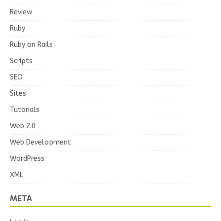
Review
Ruby
Ruby on Rails
Scripts
SEO
Sites
Tutorials
Web 2.0
Web Development
WordPress
XML
META