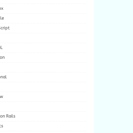
ox
le
cript
L
ion
onal
ew
on Rails
ts