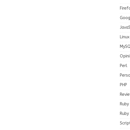
Firef
Goog
JavaS
Linux
MySQ
Opin
Perl
Pers
PHP
Revi
Ruby
Ruby 
Scrip