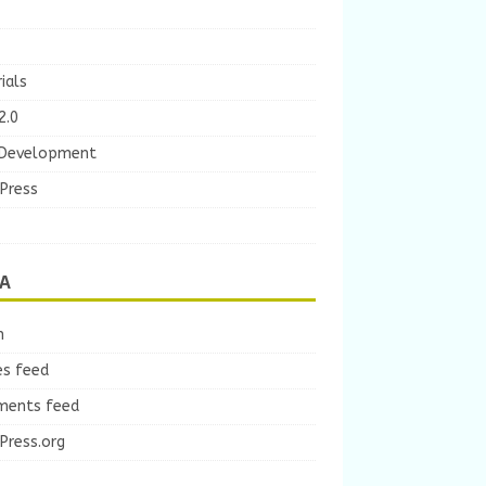
ials
2.0
Development
Press
A
n
es feed
ents feed
Press.org