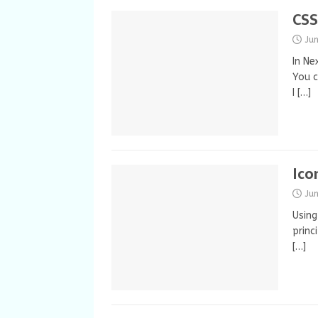
CSS
Ju
In Ne
You c
I
[…]
Ico
Ju
Using
princ
[…]