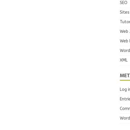
SEO
Sites
Tutor
Web 
Web 
Word
XML
MET
Log i
Entri
Comm
Word