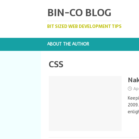
BIN-CO BLOG
BIT SIZED WEB DEVELOPMENT TIPS
ABOUT THE AUTHOR
CSS
Nak
Ap
Keepi
2009.
enlig