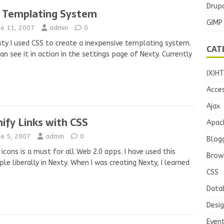
Drupa
 Templating System
GIMP
ne 11, 2007
admin
0
xty I used CSS to create a inexpensive templating system.
CAT
an see it in action in the settings page of Nexty. Currently
(X)H
Acces
Ajax
nify Links with CSS
Apac
ne 5, 2007
admin
0
Blog
 icons is a must for all Web 2.0 apps. I have used this
Brow
iple liberally in Nexty. When I was creating Nexty, I learned
CSS
Data
Desi
Even