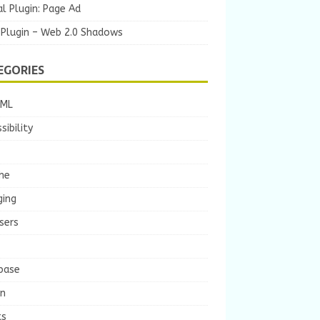
l Plugin: Page Ad
 Plugin – Web 2.0 Shadows
EGORIES
TML
sibility
he
ging
sers
base
gn
ts