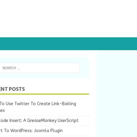
ENT POSTS
o Use Twitter To Create Link-Baiting
les
Code Insert: A GreaseMonkey UserScript
rt To WordPress: Joomla Plugin