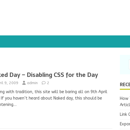
ed Day – Disabling CSS for the Day
REC
ril 9, 2009
admin
2
ng with tradition, this site will be baring all on 9th April
 If you haven’t heard about Naked day, this should be
How T
htening…
Artic
Link 
Expo