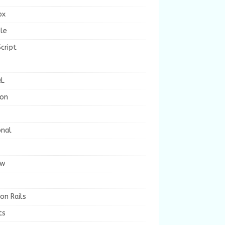
ox
le
cript
L
ion
onal
ew
on Rails
ts