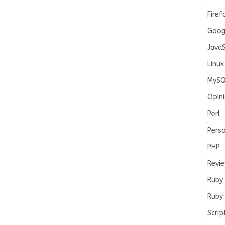
Firef
Goog
JavaS
Linux
MySQ
Opin
Perl
Pers
PHP
Revi
Ruby
Ruby 
Scrip