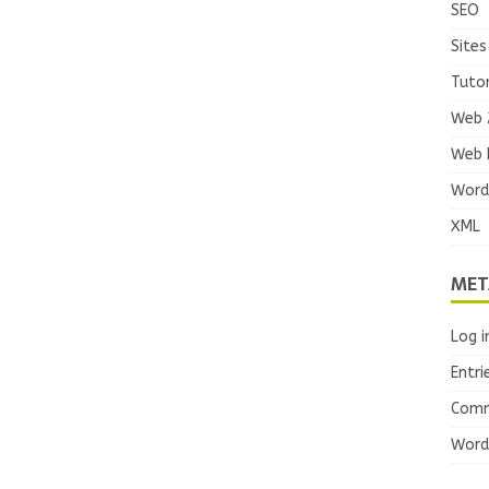
SEO
Sites
Tutor
Web 
Web 
Word
XML
MET
Log i
Entri
Comm
Word