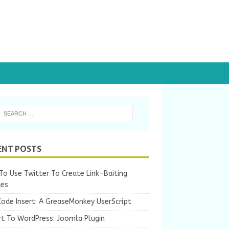
ENT POSTS
o Use Twitter To Create Link-Baiting
les
Code Insert: A GreaseMonkey UserScript
rt To WordPress: Joomla Plugin