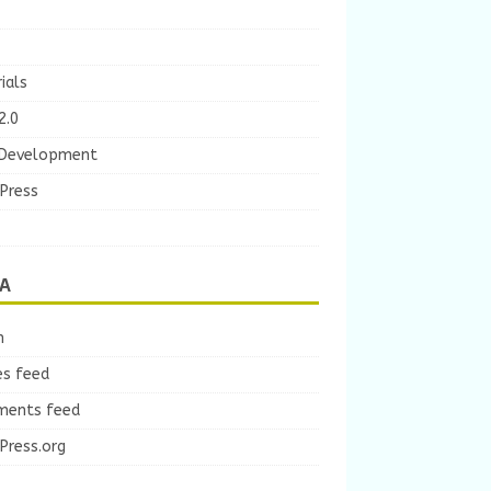
ials
2.0
Development
Press
A
n
es feed
ents feed
Press.org