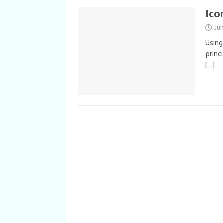
Ico
Ju
Using
princ
[…]