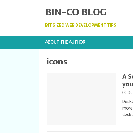
BIN-CO BLOG
BIT SIZED WEB DEVELOPMENT TIPS
ABOUT THE AUTHOR
icons
A S
you
De
Deskt
more 
desk