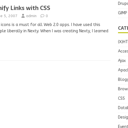
Drupa
nify Links with CSS
GIMP
ne 5, 2007
admin
0
 icons is a must for all Web 2.0 apps. I have used this
CAT
iple liberally in Nexty. When I was creating Nexty, I learned
(X)H
Acces
Ajax
Apac
Blog
Brow
CSS
Data
Desi
Even