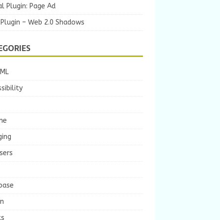
l Plugin: Page Ad
 Plugin – Web 2.0 Shadows
EGORIES
TML
sibility
he
ging
sers
base
gn
ts