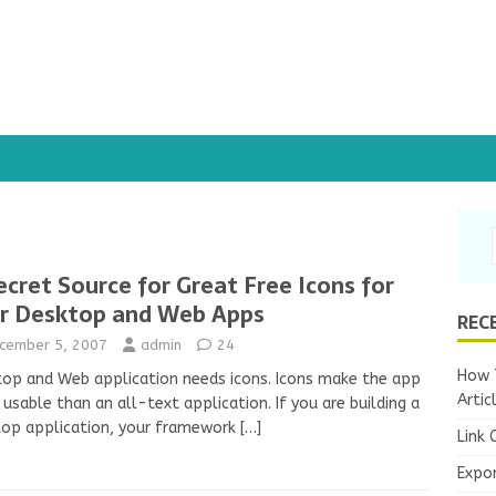
ecret Source for Great Free Icons for
r Desktop and Web Apps
REC
cember 5, 2007
admin
24
How T
op and Web application needs icons. Icons make the app
Artic
usable than an all-text application. If you are building a
top application, your framework
[…]
Link 
Expo