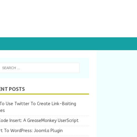
ENT POSTS
o Use Twitter To Create Link-Baiting
les
Code Insert: A GreaseMonkey UserScript
rt To WordPress: Joomla Plugin