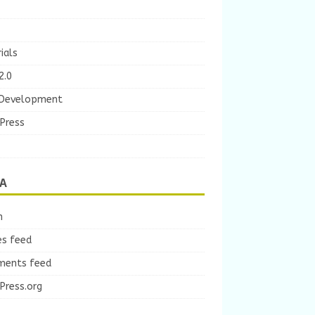
ials
2.0
Development
Press
A
n
es feed
ents feed
Press.org