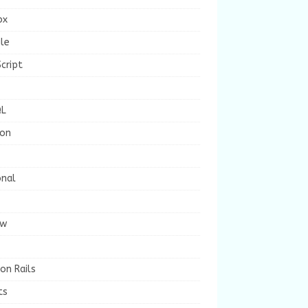
ox
le
cript
L
ion
onal
ew
on Rails
ts