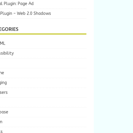
l Plugin: Page Ad
 Plugin – Web 2.0 Shadows
EGORIES
TML
sibility
he
ging
sers
base
gn
ts