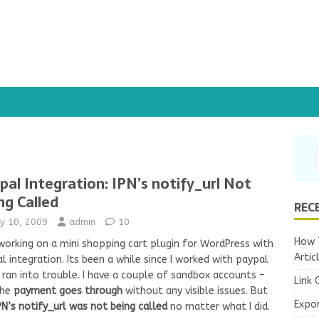
pal Integration: IPN’s notify_url Not
ng Called
REC
y 10, 2009
admin
10
How T
working on a mini shopping cart plugin for WordPress with
Artic
l integration. Its been a while since I worked with paypal
I ran into trouble. I have a couple of
sandbox accounts
–
Link 
the
payment goes through
without any visible issues. But
Expo
PN’s notify_url was not being called
no matter what I did.