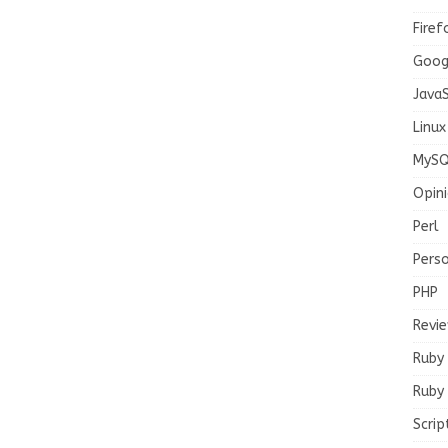
Firef
Goog
JavaS
Linux
MySQ
Opin
Perl
Pers
PHP
Revi
Ruby
Ruby 
Scrip