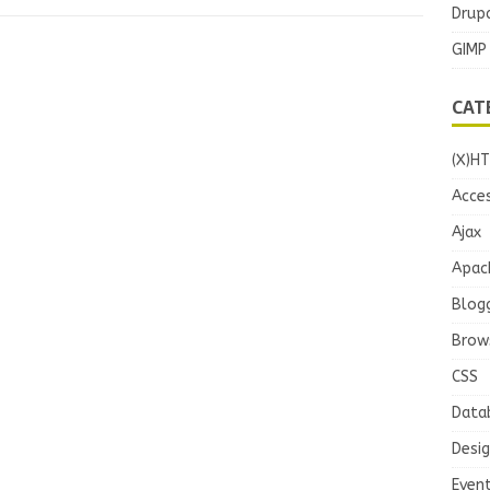
Drupa
GIMP
CAT
(X)H
Acces
Ajax
Apac
Blog
Brow
CSS
Data
Desi
Even