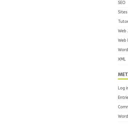
SEO
Sites
Tutor
Web 
Web 
Word
XML
MET
Log i
Entri
Comm
Word