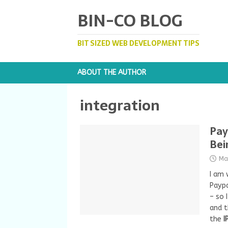
BIN-CO BLOG
BIT SIZED WEB DEVELOPMENT TIPS
ABOUT THE AUTHOR
integration
Pay
Bei
Ma
I am 
Paypa
– so 
and 
the
I