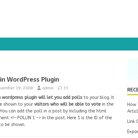
lin WordPress Plugin
REC
vember 19, 2008
admin
35
n wordpress plugin
will let you add polls
to your blog. It
be shown to your
visitors who will be able to vote
in the
How T
 You can add the poll in a post by including the html
Artic
nt <!– POLLIN 1 –> in the post. Here 1 is the ID of the
Link 
to be shown.
Expo