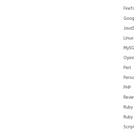
Firef
Goog
JavaS
Linux
MySQ
Opin
Perl
Pers
PHP
Revi
Ruby
Ruby 
Scrip