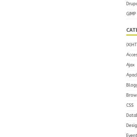
Drupa
GIMP
CAT
(X)H
Acces
Ajax
Apac
Blog
Brow
CSS
Data
Desi
Even