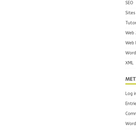
SEO
Sites
Tutor
Web 
Web 
Word
XML
MET
Log i
Entri
Comm
Word