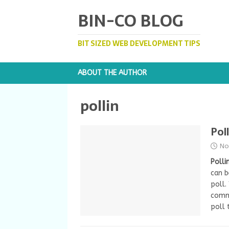
BIN-CO BLOG
BIT SIZED WEB DEVELOPMENT TIPS
ABOUT THE AUTHOR
pollin
Pol
No
Polli
can 
poll.
comme
poll 