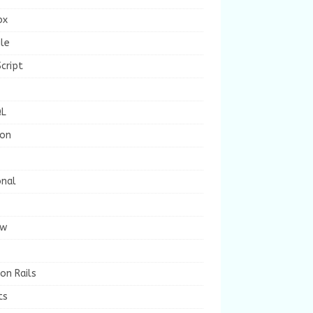
ox
le
cript
L
ion
onal
ew
on Rails
ts