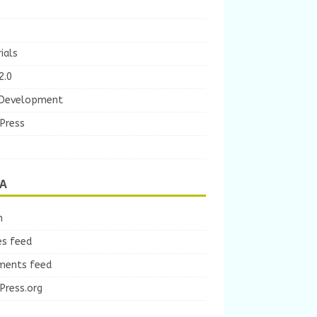
ials
2.0
Development
Press
A
n
es feed
ents feed
Press.org