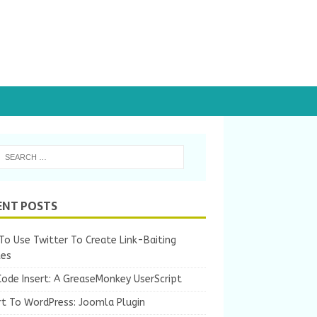
ENT POSTS
o Use Twitter To Create Link-Baiting
les
Code Insert: A GreaseMonkey UserScript
rt To WordPress: Joomla Plugin