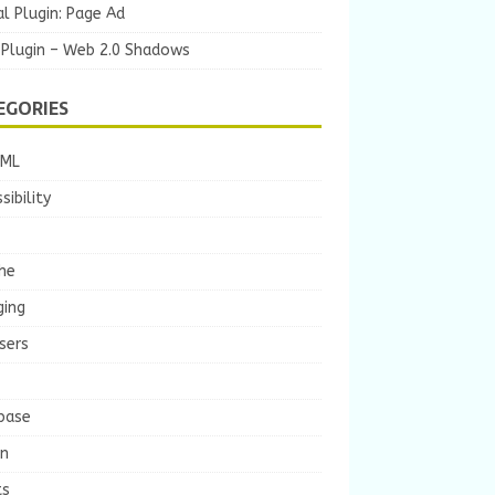
l Plugin: Page Ad
 Plugin – Web 2.0 Shadows
EGORIES
TML
sibility
he
ging
sers
base
gn
ts