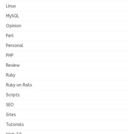
Linux
MySQL
Opinion
Perl
Personal
PHP
Review
Ruby
Ruby on Rails
Scripts
SEO
Sites
Tutorials