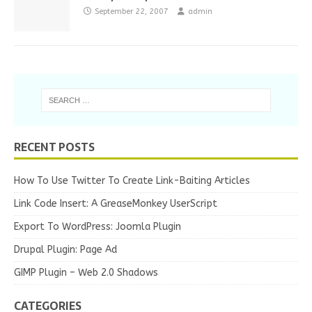
September 22, 2007
admin
RECENT POSTS
How To Use Twitter To Create Link-Baiting Articles
Link Code Insert: A GreaseMonkey UserScript
Export To WordPress: Joomla Plugin
Drupal Plugin: Page Ad
GIMP Plugin – Web 2.0 Shadows
CATEGORIES