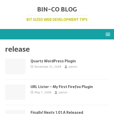
BIN-CO BLOG
BIT SIZED WEB DEVELOPMENT TIPS
release
Quartz WordPress Plugin
November 21, 2008
admin
URL Lister – My First Firefox Plugin
May 7, 2008
admin
Finally! Nexty 1.01.A Released