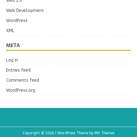
Web 2.0
Web Development
WordPress
XML
META
Log in
Entries feed
Comments feed
WordPress.org
Copyright © 2026 | WordPress Theme by
MH Themes