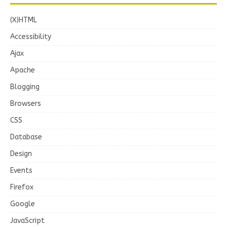
(X)HTML
Accessibility
Ajax
Apache
Blogging
Browsers
CSS
Database
Design
Events
Firefox
Google
JavaScript