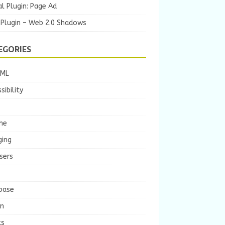
l Plugin: Page Ad
 Plugin – Web 2.0 Shadows
EGORIES
TML
sibility
he
ging
sers
base
gn
ts