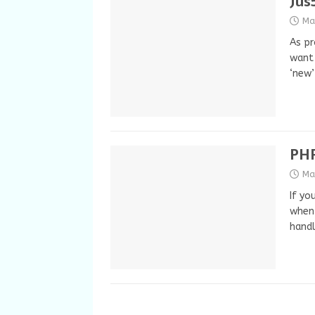
Jus
Ma
As pr
want 
‘new
PHP
Ma
If yo
when 
handl