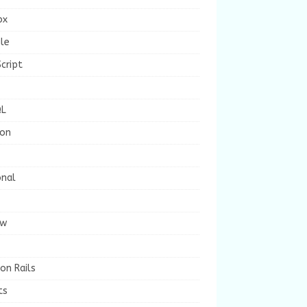
ox
le
cript
L
ion
onal
ew
on Rails
ts