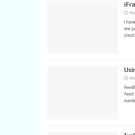
iFr
Ma
I hav
are j
crea
Usi
Ma
FeedB
feed 
numbe