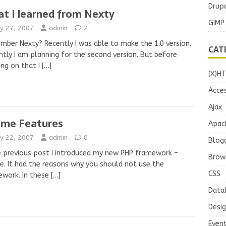
Drupa
t I learned from Nexty
GIMP
y 27, 2007
admin
2
ber Nexty? Recently I was able to make the 1.0 version.
CAT
ntly I am planning for the second version. But before
ing on that I
[…]
(X)H
Acces
Ajax
ame Features
Apac
y 22, 2007
admin
0
Blog
e previous post I introduced my new PHP framework –
Brow
e. It had the reasons why you should not use the
CSS
ework. In these
[…]
Data
Desi
Even