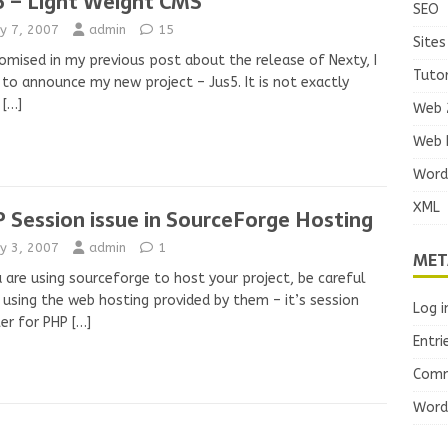
5 – Light Weight CMS
SEO
y 7, 2007
admin
15
Sites
omised in my previous post about the release of Nexty, I
Tutor
to announce my new project – Jus5. It is not exactly
’
[…]
Web 
Web 
Word
XML
 Session issue in SourceForge Hosting
y 3, 2007
admin
1
MET
u are using sourceforge to host your project, be careful
using the web hosting provided by them – it’s session
Log i
er for PHP
[…]
Entri
Comm
Word