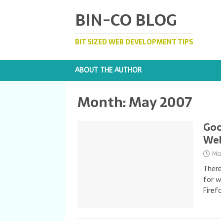
BIN-CO BLOG
BIT SIZED WEB DEVELOPMENT TIPS
ABOUT THE AUTHOR
Month:
May 2007
Goo
We
Ma
There
for w
Firef