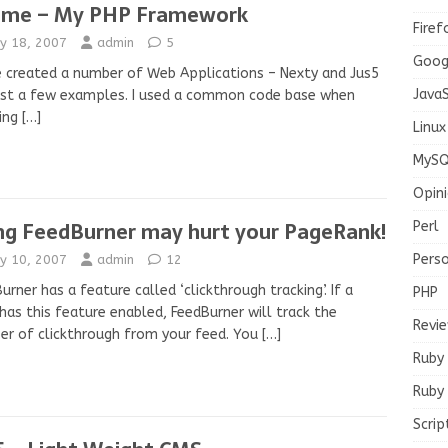
ame – My PHP Framework
Firef
y 18, 2007
admin
5
Goog
e created a number of Web Applications – Nexty and Jus5
JavaS
ust a few examples. I used a common code base when
ting
[…]
Linux
MySQ
Opin
ng FeedBurner may hurt your PageRank!
Perl
Pers
y 10, 2007
admin
12
urner has a feature called ‘clickthrough tracking’. If a
PHP
has this feature enabled, FeedBurner will track the
Revi
r of clickthrough from your feed. You
[…]
Ruby
Ruby 
Scrip