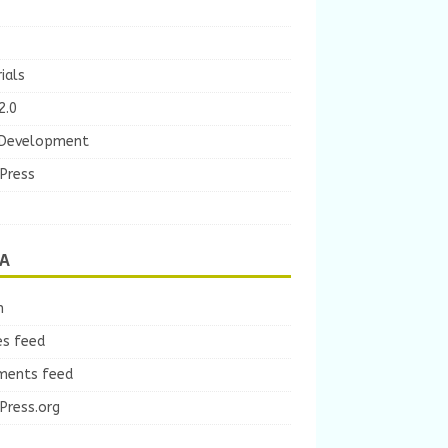
ials
2.0
Development
Press
A
n
es feed
ents feed
Press.org