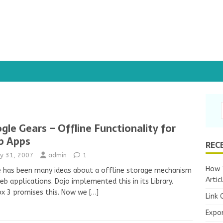
gle Gears – Offline Functionality for
b Apps
REC
y 31, 2007
admin
1
How T
 has been many ideas about a offline storage mechanism
Artic
eb applications. Dojo implemented this in its Library.
ox 3 promises this. Now we
[…]
Link 
Expo