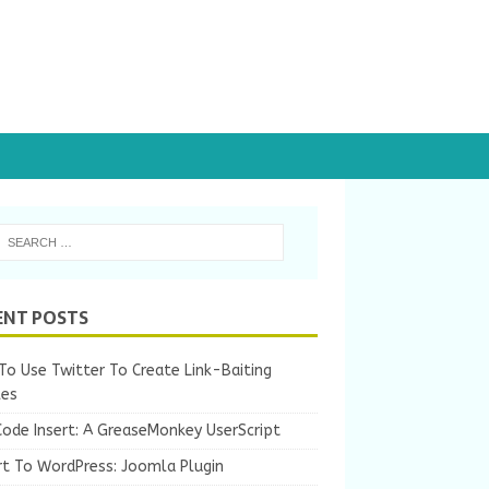
ENT POSTS
o Use Twitter To Create Link-Baiting
les
Code Insert: A GreaseMonkey UserScript
rt To WordPress: Joomla Plugin