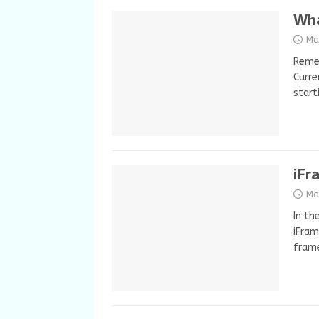
Wha
Ma
Remem
Curre
start
iFr
Ma
In th
iFram
fram