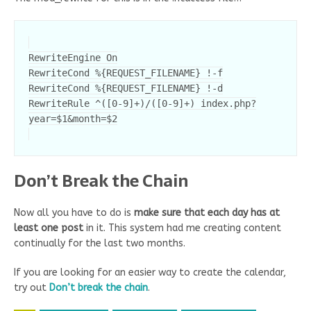
RewriteEngine On

RewriteCond %{REQUEST_FILENAME} !-f

RewriteCond %{REQUEST_FILENAME} !-d

RewriteRule ^([0-9]+)/([0-9]+) index.php?
Don’t Break the Chain
Now all you have to do is
make sure that each day has at
least one post
in it. This system had me creating content
continually for the last two months.
If you are looking for an easier way to create the calendar,
try out
Don’t break the chain
.