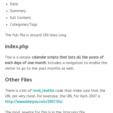
Date
Summary
Full Content
Categories/Tags
The full file is around 100 lines long.
index.php
This is a simple
calendar scripts that lists all the posts of
each days of one month
. Includes a navigation to enable the
visitor to go to the past months as well.
Other Files
There is a bit of
mod_rewrite
code that make sure that the
URL are very clean. For example, the URL for April 2007 is
http://www.binnyva.com/2007/04/
.
The mod_rewrite for this is in the .htaccess file…