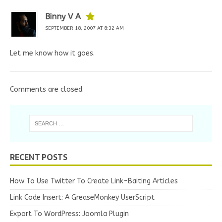
Binny V A
SEPTEMBER 18, 2007 AT 8:32 AM
Let me know how it goes.
Comments are closed.
RECENT POSTS
How To Use Twitter To Create Link-Baiting Articles
Link Code Insert: A GreaseMonkey UserScript
Export To WordPress: Joomla Plugin