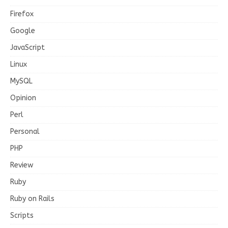
Firefox
Google
JavaScript
Linux
MySQL
Opinion
Perl
Personal
PHP
Review
Ruby
Ruby on Rails
Scripts