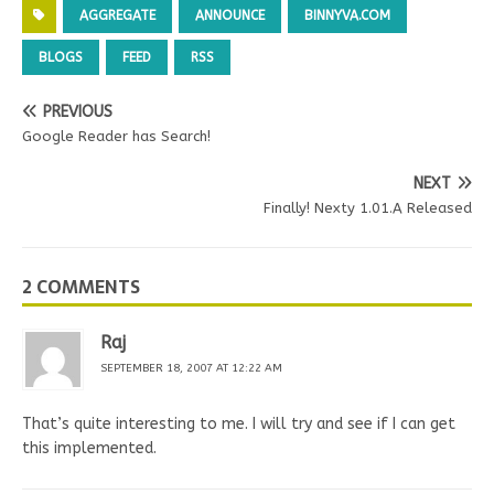
AGGREGATE
ANNOUNCE
BINNYVA.COM
BLOGS
FEED
RSS
PREVIOUS
Google Reader has Search!
NEXT
Finally! Nexty 1.01.A Released
2 COMMENTS
Raj
SEPTEMBER 18, 2007 AT 12:22 AM
That’s quite interesting to me. I will try and see if I can get
this implemented.