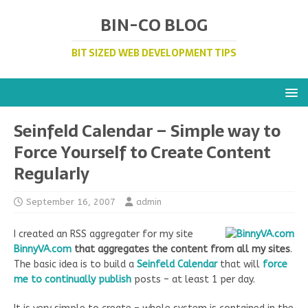
BIN-CO BLOG
BIT SIZED WEB DEVELOPMENT TIPS
Seinfeld Calendar – Simple way to
Force Yourself to Create Content
Regularly
September 16, 2007
admin
I created an RSS aggregater for my site
BinnyVA.com
that aggregates the content from all my sites
.
The basic idea is to build a
Seinfeld Calendar
that will
force
me to continually publish
posts – at least 1 per day.