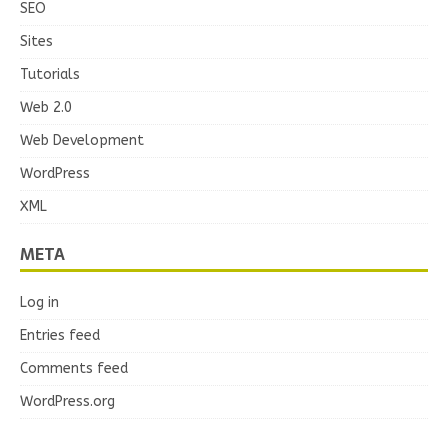
SEO
Sites
Tutorials
Web 2.0
Web Development
WordPress
XML
META
Log in
Entries feed
Comments feed
WordPress.org