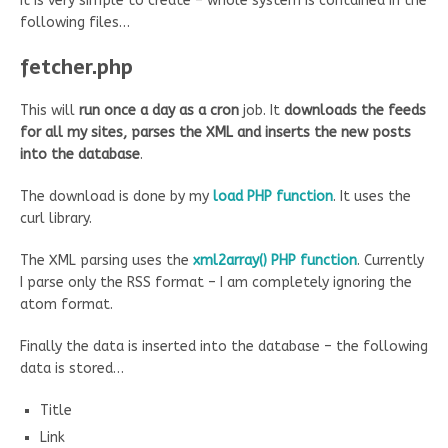
It is very simple to create – whole system is contained in the
following files…
fetcher.php
This will
run once a day as a cron
job. It
downloads the feeds
for all my sites, parses the XML and inserts the new posts
into the database
.
The download is done by my
load PHP function
. It uses the
curl library.
The XML parsing uses the
xml2array() PHP function
. Currently
I parse only the RSS format – I am completely ignoring the
atom format.
Finally the data is inserted into the database – the following
data is stored…
Title
Link