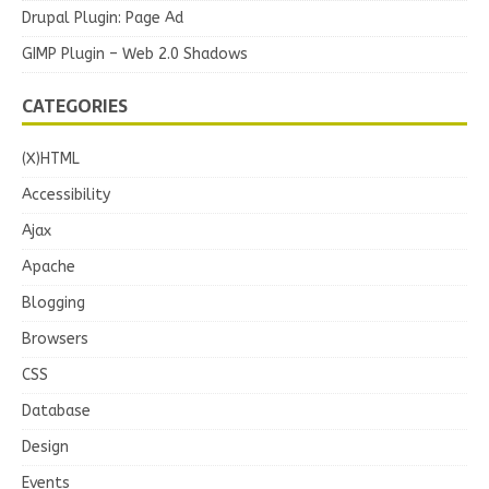
Drupal Plugin: Page Ad
GIMP Plugin – Web 2.0 Shadows
CATEGORIES
(X)HTML
Accessibility
Ajax
Apache
Blogging
Browsers
CSS
Database
Design
Events