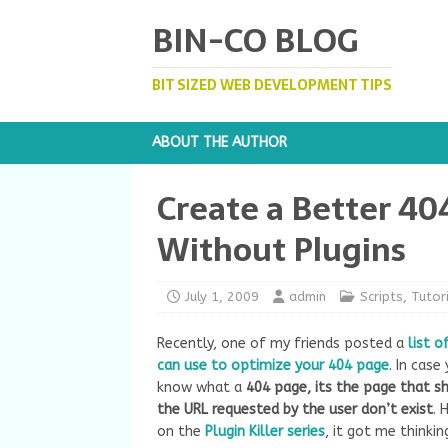
BIN-CO BLOG
BIT SIZED WEB DEVELOPMENT TIPS
ABOUT THE AUTHOR
Create a Better 40
Without Plugins
July 1, 2009
admin
Scripts
,
Tutor
Recently, one of my friends posted a
list o
can use to optimize your 404 page
. In case
know what a
404 page, its the page that s
the URL requested by the user don’t exist
. 
on the
Plugin Killer series
, it got me thinkin