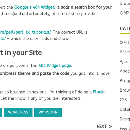
Drupa
bout the
Google’s 404 Widget
. It adds a search box for your
GIMP
d tries(and unfortunately, often fails) to provide
CAT
m/perl/perl_tk_tutorials/
. The correct URL is
al/
– which the user finds and shows.
(X)H
 in your Site
Acces
Ajax
e steps given in the
404 Widget page
.
Apac
wordpress theme and paste the code
you got into it. Save
Blog
Brow
Just to balance things out, I’m thinking of doing a
Plugin
 Let me know if any of you are interested.
CSS
Data
WORDPRESS
WP-PLUGIN
Desi
NEXT
Even