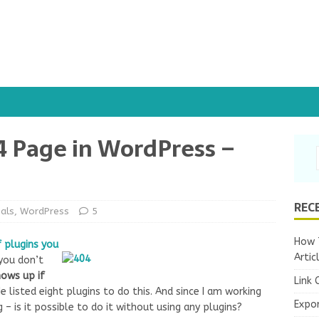
4 Page in WordPress –
REC
ials
,
WordPress
5
How T
f plugins you
Artic
 you don’t
hows up if
Link 
He listed eight plugins to do this. And since I am working
Expo
g – is it possible to do it without using any plugins?