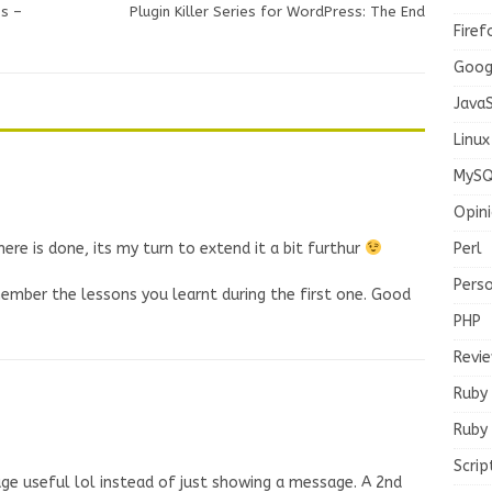
s –
Plugin Killer Series for WordPress: The End
Firef
Goog
JavaS
Linux
MySQ
Opin
Perl
here is done, its my turn to extend it a bit furthur
Pers
mber the lessons you learnt during the first one. Good
PHP
Revi
Ruby
Ruby 
Scrip
ge useful lol instead of just showing a message. A 2nd