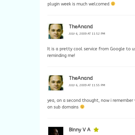
plugin week is much welcomed
TheAnand
JULY 6, 2009 AT 11:52 PM
It is a pretty cool service from Google to 
reminding me!
TheAnand
JULY 6, 2009 AT 11:55 PM
yea, on a second thought, now i remember 
on sub domains
Binny V A