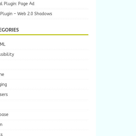
l Plugin: Page Ad
 Plugin – Web 2.0 Shadows
EGORIES
TML
sibility
he
ging
sers
base
gn
ts