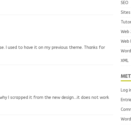
SEO
Sites
Tutor
Web 
Web 
use. I used to have it on my previous theme. Thanks for
Word
XML
MET
Log i
why I scrapped it from the new design…it does not work
Entri
Comm
Word