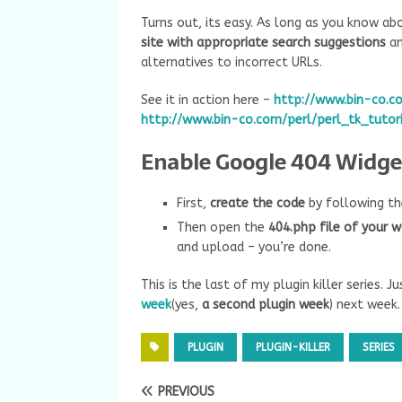
Turns out, its easy. As long as you know a
site with appropriate search suggestions
an
alternatives to incorrect URLs.
See it in action here –
http://www.bin-co.co
http://www.bin-co.com/perl/perl_tk_tutori
Enable Google 404 Widget
First,
create the code
by following th
Then open the
404.php file of your 
and upload – you’re done.
This is the last of my plugin killer series. 
week
(yes,
a second plugin week
) next week.
PLUGIN
PLUGIN-KILLER
SERIES
PREVIOUS