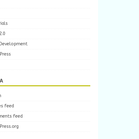
ials
2.0
Development
Press
A
n
es feed
ents feed
Press.org