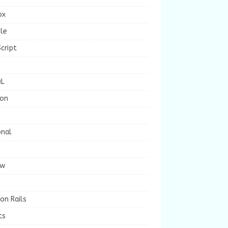
ox
le
cript
L
ion
onal
ew
on Rails
ts