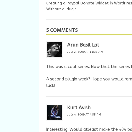
Creating a Paypal Donate Widget in WordPres
Without a Plugin
5 COMMENTS
Arun Basil Lal
JULY 2, 2009 AT 11:33 AM
This was a cool series. Now that the series 
A second plugin week? Hope you would reme
luck!
Kurt Avish
JULY 4, 2009 AT 4:55 PM
Interesting. Would atleast make the 404 pa