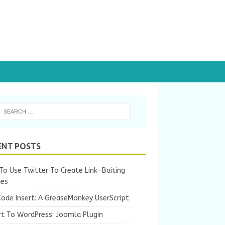
ENT POSTS
o Use Twitter To Create Link-Baiting
les
Code Insert: A GreaseMonkey UserScript
rt To WordPress: Joomla Plugin