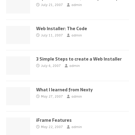
July 21, 2007
admin
Web Installer: The Code
July 11, 2007
admin
3 Simple Steps to create a Web Installer
July 6, 2007
admin
What I learned from Nexty
May 27, 2007
admin
iFrame Features
May 22, 2007
admin