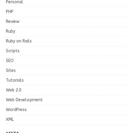
Personal
PHP
Review
Ruby
Ruby on Rails
Scripts
SEO
Sites
Tutorials
Web 2.0
Web Development
WordPress
XML