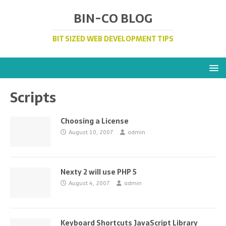
BIN-CO BLOG
BIT SIZED WEB DEVELOPMENT TIPS
Scripts
Choosing a License
August 10, 2007
admin
Nexty 2 will use PHP 5
August 4, 2007
admin
Keyboard Shortcuts JavaScript Library