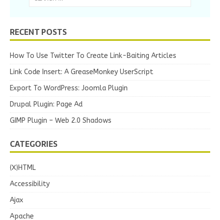
RECENT POSTS
How To Use Twitter To Create Link-Baiting Articles
Link Code Insert: A GreaseMonkey UserScript
Export To WordPress: Joomla Plugin
Drupal Plugin: Page Ad
GIMP Plugin – Web 2.0 Shadows
CATEGORIES
(X)HTML
Accessibility
Ajax
Apache