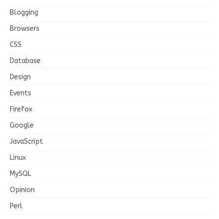
Blogging
Browsers
CSS
Database
Design
Events
Firefox
Google
JavaScript
Linux
MySQL
Opinion
Perl