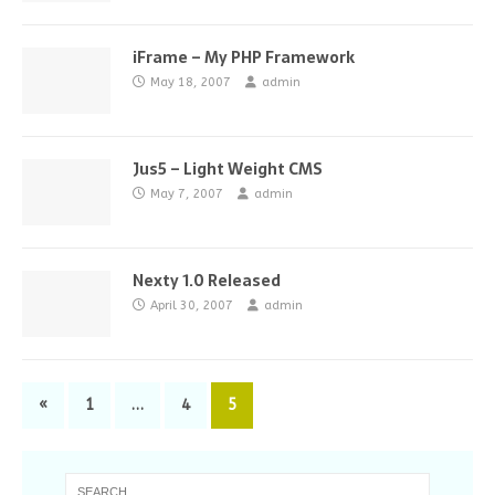
iFrame – My PHP Framework
May 18, 2007
admin
Jus5 – Light Weight CMS
May 7, 2007
admin
Nexty 1.0 Released
April 30, 2007
admin
«
1
…
4
5